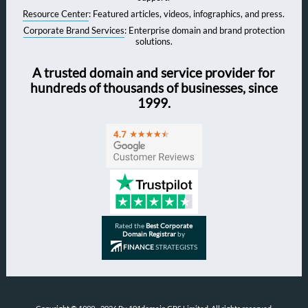
Resource Center
: Featured articles, videos, infographics, and press.
Corporate Brand Services
: Enterprise domain and brand protection
solutions.
A trusted domain and service provider for
hundreds of thousands of businesses, since
1999.
Rated the
Best Corporate
Domain Registrar
by
FINANCE
STRATEGISTS