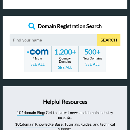
Domain Registration Search
SEARCH
1,200+
500+
/ 1st yr
Country
New Domains
Domains
SEE ALL
SEE ALL
SEE ALL
Helpful Resources
101domain Blog
: Get the latest news and domain industry
insights.
101domain Knowledge Base
: Tutorials, guides, and technical
support.