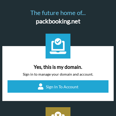
The future home of...
packbooking.net
Yes, this is my domain.
Sign in to manage your domain and account.
Sign In To Account