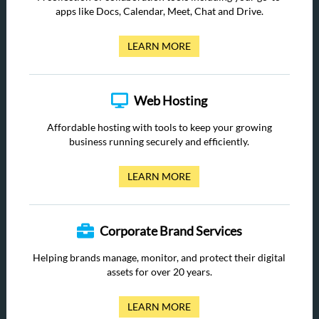
apps like Docs, Calendar, Meet, Chat and Drive.
LEARN MORE
Web Hosting
Affordable hosting with tools to keep your growing
business running securely and efficiently.
LEARN MORE
Corporate Brand Services
Helping brands manage, monitor, and protect their digital
assets for over 20 years.
LEARN MORE