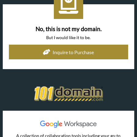
No, this is not my domain.
But I would like it to be.
Inquire to Purchase
A collection of collaboration tools including your go-to